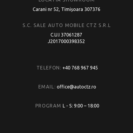
Carani nr 52, Timișoara 307376
S.C. SALE AUTO MOBILE CTZ S.R.L
C.U.I 37061287
J2017000398352
TELEFON:
+40 768 967 945
EMAIL:
office@autoctz.ro
PROGRAM
L - S: 9:00 – 18:00