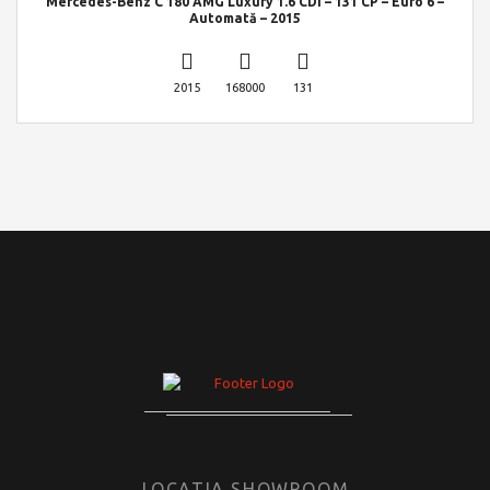
Mercedes-Benz C 180 AMG Luxury 1.6 CDI – 131 CP – Euro 6 –
Automată – 2015
2015
168000
131
LOCATIA SHOWROOM