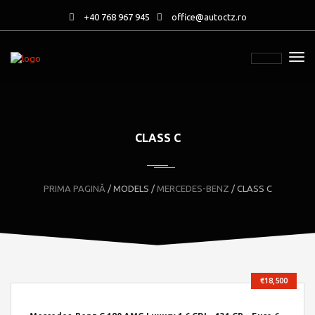
+40 768 967 945
office@autoctz.ro
CLASS C
PRIMA PAGINĂ
/ MODELS /
MERCEDES-BENZ
/ CLASS C
€18,500