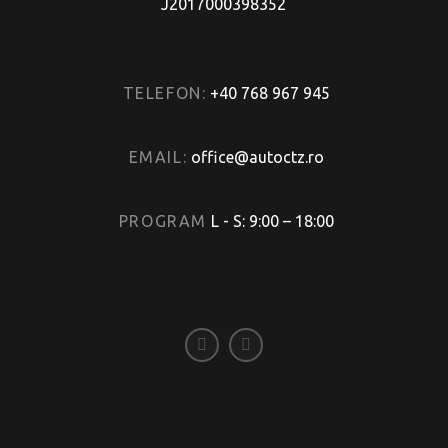
J2017000398352
TELEFON:
+40 768 967 945
EMAIL:
office@autoctz.ro
PROGRAM
L - S: 9:00 – 18:00