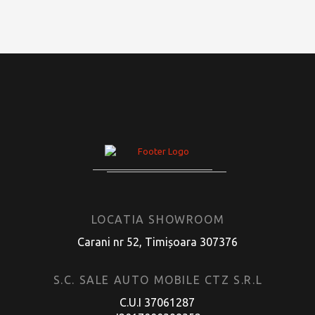
LOCATIA SHOWROOM
Carani nr 52, Timișoara 307376
S.C. SALE AUTO MOBILE CTZ S.R.L
C.U.I 37061287