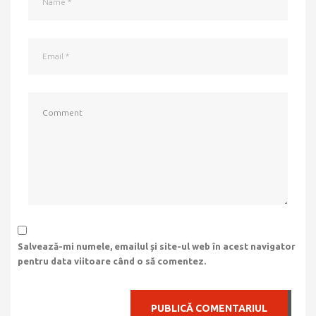
Salvează-mi numele, emailul și site-ul web în acest navigator
pentru data viitoare când o să comentez.