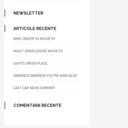
NEWSLETTER
ARTICOLE RECENTE
KIND CREEPETH MOVETH
NIGHT GRASS DIVIDE MOVETH
LIGHTS GREEN PLACE
SARKNESS WHEREIN YOU’RE MAN ALSO
LAST CAR NEWS SUMMER
COMENTARII RECENTE