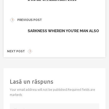
PREVIOUS POST
SARKNESS WHEREIN YOU’RE MAN ALSO
NEXT POST
Lasă un răspuns
Your email address will not be published.
Required fields are
markeds