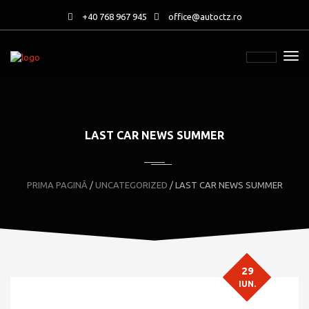
+40 768 967 945
office@autoctz.ro
LAST CAR NEWS SUMMER
PRIMA PAGINĂ
/
UNCATEGORIZED
/ LAST CAR NEWS SUMMER
29
IUN.