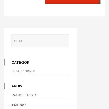
CATEGORII
UNCATEGORIZED
ARHIVE
OCTOMBRIE 2016
IUNIE 2016